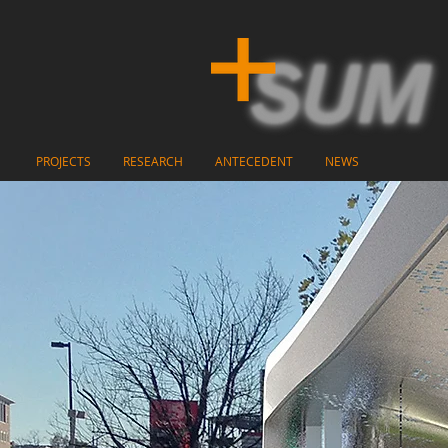
PROJECTS
RESEARCH
ANTECEDENT
NEWS