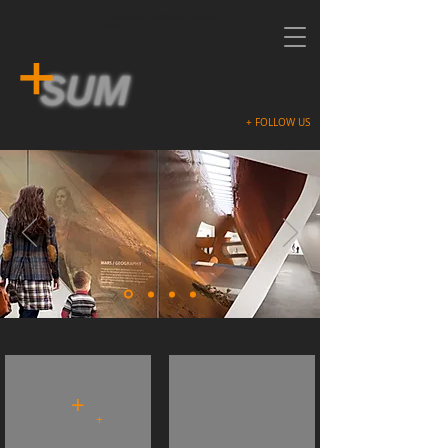
Contemporary Architecture, Modern
Design
+ FOLLOW US
GUGGENHEIMhelsinki (2014)
GREYmatter (2014)
+
+