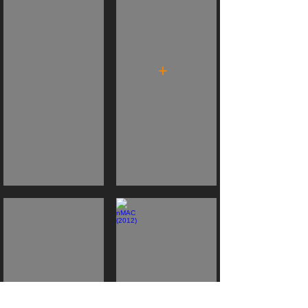
+
MICROclimates (2013)
nMAC (2012)