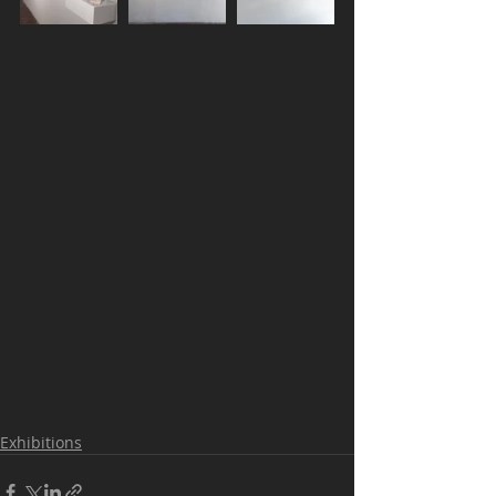
Exhibitions