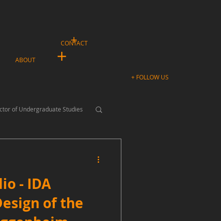
+
CONTACT
+
ABOUT
+ FOLLOW US
ctor of Undergraduate Studies
io - IDA
Design of the