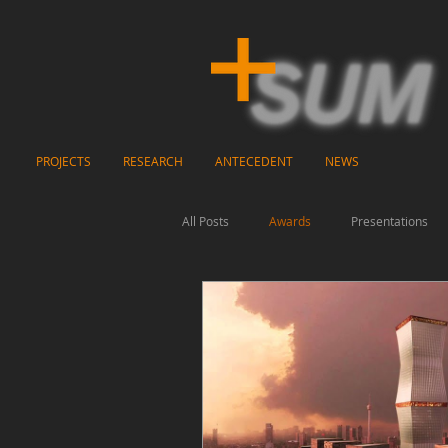
PROJECTS
RESEARCH
ANTECEDENT
NEWS
All Posts
Awards
Presentations
Video
Exhibitions
Publicati