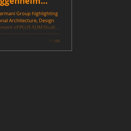
Guggenheim
Farmani Group highlighting
ional Architecture, Design
ement of PLUS-SUM Studio
win was over Blocker Blocker
artisans, Rocco Design
. Thanks to IDA and the
redible honor.