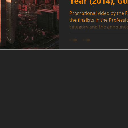
Year (2014), 
Helsinki
Promotional video by the 
the finalists in the Profess
category and the announc
as the overall winner. The 
Partners, Park Associati, P
Architects Limited, and REX
Farmani Group for this inc