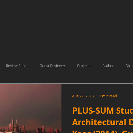
Contemporary Architecture, Modern Design
Review Panel
Guest Reviewer
Projects
Author
Dire
ons
Aug 27, 2015
1 min read
PLUS-SUM Stud
Architectural 