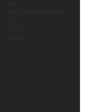
Author
Director of Undergraduate Studies
Video
Exhibitions
Publications