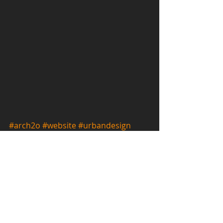
#arch2o
#website
#urbandesign
#publication
#conceptual
#research
#international
Publications