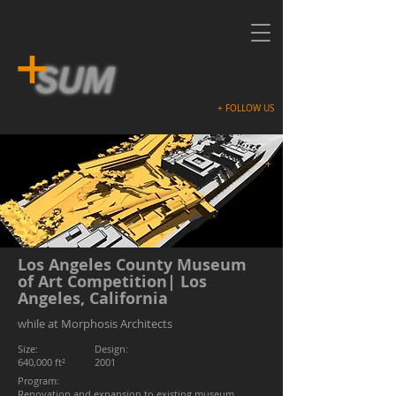
Contemporary Architecture, Modern
Design
+ FOLLOW US
+
+
+
Los Angeles County Museum
of Art Competition| Los
Angeles, California
while at Morphosis Architects
Size:
Design:
640,000 ft²
2001
Program:
Renovation and expansion to existing museum,