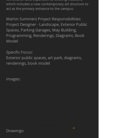
which includes a new contemporary art structure to
act as the primary entrance to the campus.
Martin Summers Project Responsibilities:
Project Designer - Landscape, Exterior Public
Spaces, Parking Garages, May Building,
Programming, Renderings, Diagrams, Book
Model
Specific Focus:
Exterior public spaces, art park, diagrams,
renderings, book model
Images:
Show More
+
Drawings: