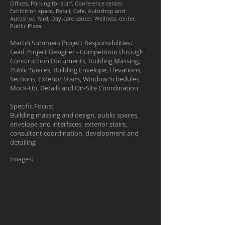
Offices, Parking for staff, Conference center,
Exhibition space, Retail, Cafe, Autoshop and
Autoshop Yard, Day-care center, Wellness center,
Public Plaza
Martin Summers Project Responsibilities:
Lead Project Designer - Competition through
Construction Documents, Building Massing,
Public Spaces, Building Envelope, Elevations,
Sections, Exterior Stairs, Window Schedules,
Mock-Up, Details and On-Site Coordination
Specific Focus:
Building massing and design, public spaces,
envelope and interfaces, exterior stairs,
consultant coordination, development and
detailing
Images: