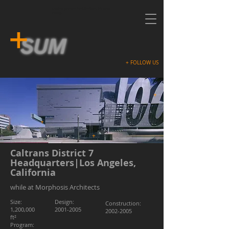
Contemporary Architecture, Modern
Design
+ FOLLOW US
+
+
+
Caltrans District 7
Headquarters|Los Angeles,
California
while at Morphosis Architects
Size:
Design:
Construction:
1,200,000
2001-2005
2002-2005
ft²
Program: